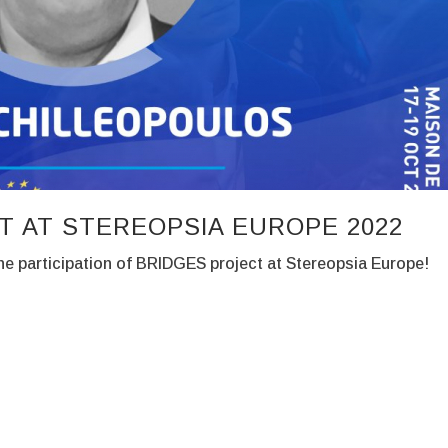
T AT STEREOPSIA EUROPE 2022
e participation of BRIDGES project at Stereopsia Europe!