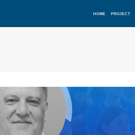
HOME
PROJECT