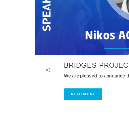
BRIDGES PROJEC
We are pleased to announce th
READ MORE