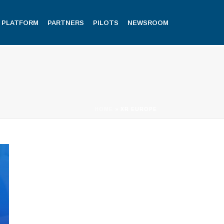
PLATFORM
PARTNERS
PILOTS
NEWSROOM
HOME
»
XR EUROPE