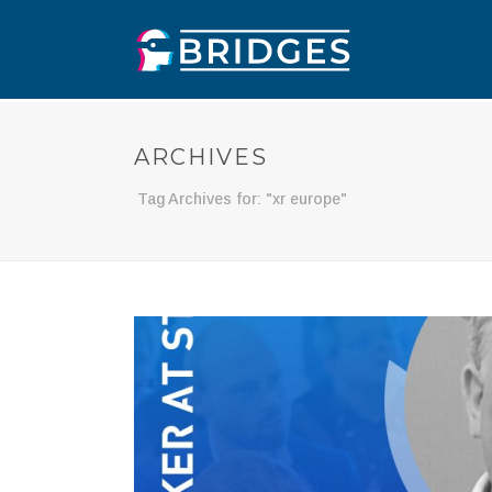
ARCHIVES
Tag Archives for: "xr europe"