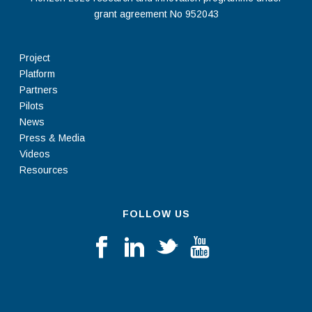
grant agreement No 952043
Project
Platform
Partners
Pilots
News
Press & Media
Videos
Resources
FOLLOW US