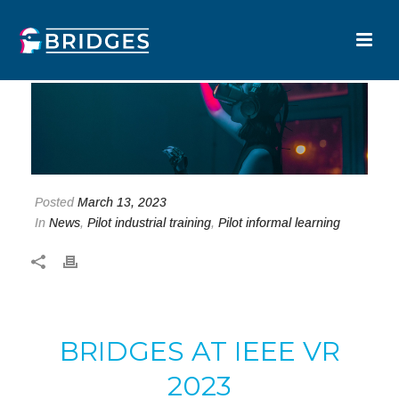
Posted
March 13, 2023
In
News
,
Pilot industrial training
,
Pilot informal learning
BRIDGES AT IEEE VR
2023