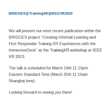
BRIDGES@TrainingXR@IEEEVR2023
We will present our most recent publication within the
BRIDGES project “Creating Informal Learning and
First Responder Training XR Experiences with the
ImmersiveDeck” at the
TrainingXR workshop
at
IEEE
VR 2023
.
The talk is scheduled for March 24th 11:10pm
Eastern Standard Time (March 25th 11:10am
Shanghai time).
Looking forward to seeing you there!