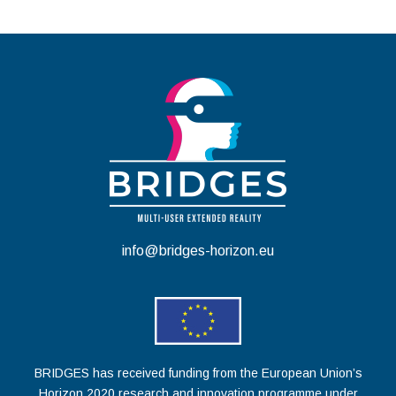
info@bridges-horizon.eu
BRIDGES has received funding from the European Union’s
Horizon 2020 research and innovation programme under