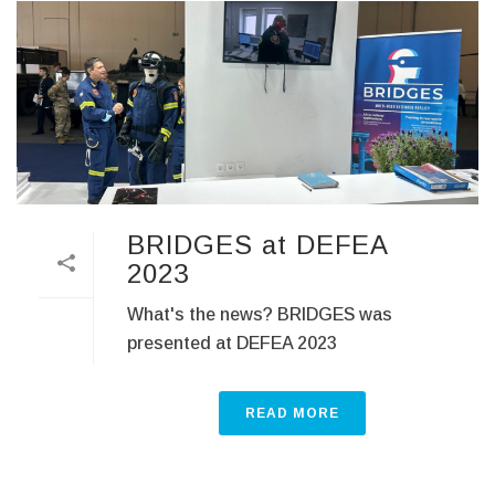
BRIDGES at DEFEA
2023
What's the news? BRIDGES was
presented at DEFEA 2023
READ MORE