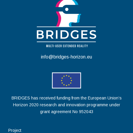
info@bridges-horizon.eu
BRIDGES has received funding from the European Union’s
Horizon 2020 research and innovation programme under
grant agreement No 952043
Project