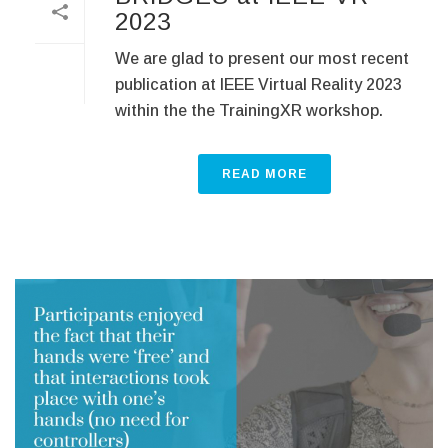
2023
We are glad to present our most recent
publication at IEEE Virtual Reality 2023
within the the TrainingXR workshop.
READ MORE