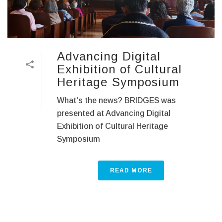
Advancing Digital
Exhibition of Cultural
Heritage Symposium
What's the news? BRIDGES was
presented at Advancing Digital
Exhibition of Cultural Heritage
Symposium
READ MORE