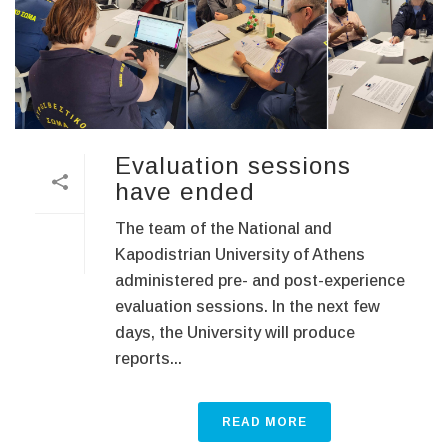
Evaluation sessions
have ended
The team of the National and
Kapodistrian University of Athens
administered pre- and post-experience
evaluation sessions. In the next few
days, the University will produce
reports...
READ MORE