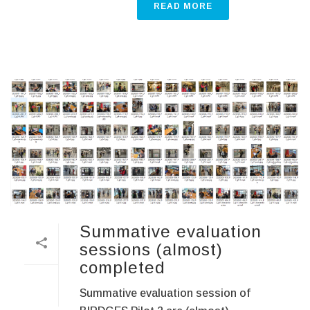
READ MORE
Summative evaluation
sessions (almost)
completed
Summative evaluation session of