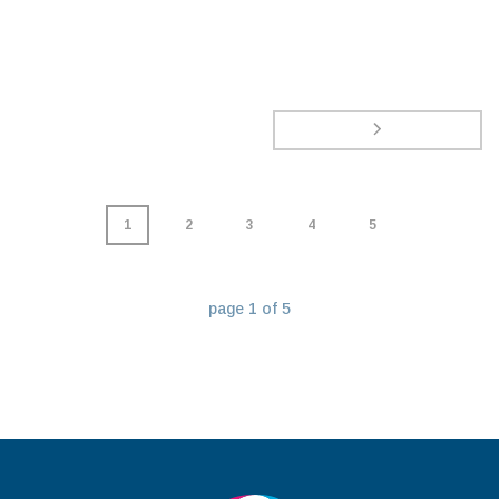
1
2
3
4
5
page
1
of
5