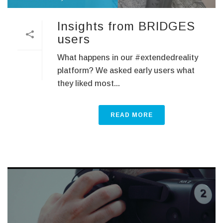
Insights from BRIDGES
users
What happens in our #extendedreality
platform? We asked early users what
they liked most...
READ MORE