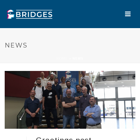
NEWS
HOME
»
NEWS