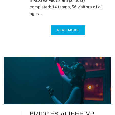
BIRDGES Pilot 2 are (almost)
completed: 14 teams, 56 visitors of all
ages...
READ MORE
BRIDGES at IEEE VR