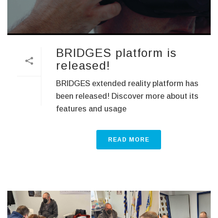
BRIDGES platform is
released!
BRIDGES extended reality platform has
been released! Discover more about its
features and usage
READ MORE