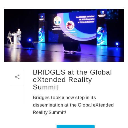
BRIDGES at the Global
eXtended Reality
Summit
Bridges took a new step in its
dissemination at the Global eXtended
Reality Summit!