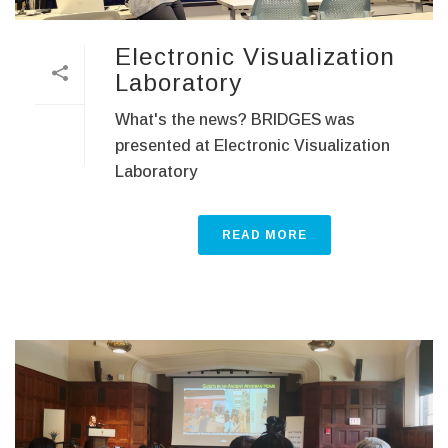
Electronic Visualization
Laboratory
What's the news? BRIDGES was
presented at Electronic Visualization
Laboratory
READ MORE