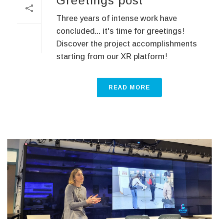
Greetings post
Three years of intense work have
concluded... it's time for greetings!
Discover the project accomplishments
starting from our XR platform!
READ MORE