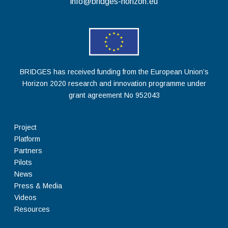
info@bridges-horizon.eu
BRIDGES has received funding from the European Union’s
Horizon 2020 research and innovation programme under
grant agreement No 952043
Project
Platform
Partners
Pilots
News
Press & Media
Videos
Resources