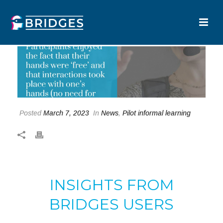
Posted
March 7, 2023
In
News
,
Pilot informal learning
INSIGHTS FROM
BRIDGES USERS