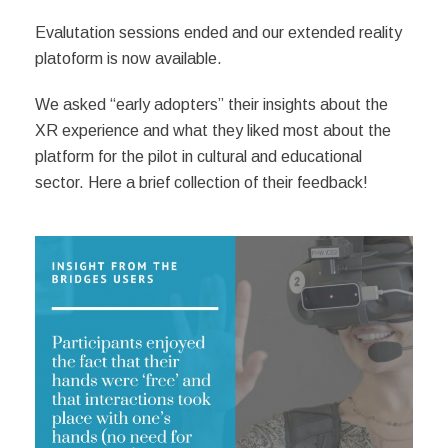
Evalutation sessions ended and our extended reality
platoform is now available.
We asked “early adopters” their insights about the
XR experience and what they liked most about the
platform for the pilot in cultural and educational
sector. Here a brief collection of their feedback!