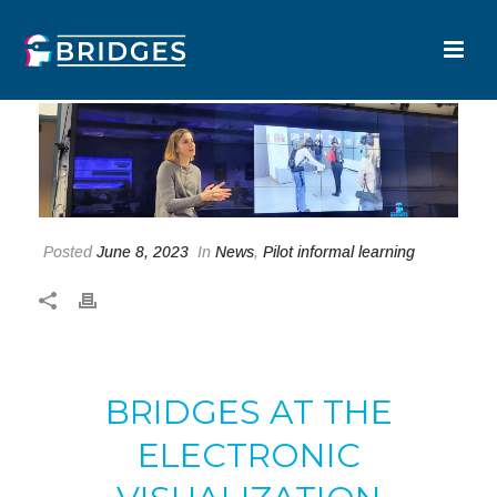
Posted
June 8, 2023
In
News
,
Pilot informal learning
BRIDGES AT THE
ELECTRONIC