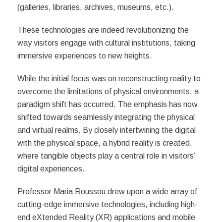
(galleries, libraries, archives, museums, etc.).
These technologies are indeed revolutionizing the
way visitors engage with cultural institutions, taking
immersive experiences to new heights.
While the initial focus was on reconstructing reality to
overcome the limitations of physical environments, a
paradigm shift has occurred. The emphasis has now
shifted towards seamlessly integrating the physical
and virtual realms. By closely intertwining the digital
with the physical space, a hybrid reality is created,
where tangible objects play a central role in visitors’
digital experiences.
Professor Maria Roussou drew upon a wide array of
cutting-edge immersive technologies, including high-
end eXtended Reality (XR) applications and mobile