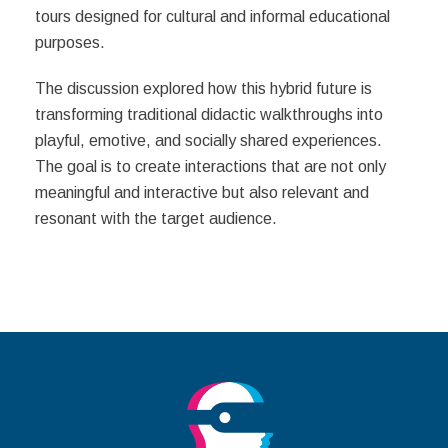
tours designed for cultural and informal educational
purposes.
The discussion explored how this hybrid future is
transforming traditional didactic walkthroughs into
playful, emotive, and socially shared experiences.
The goal is to create interactions that are not only
meaningful and interactive but also relevant and
resonant with the target audience.