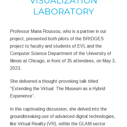
VISUALIZATION
LABORATORY
Professor Maria Roussou, who is a partner in our
project, presented
both pilots of the BRIDGES
project to faculty and students of
EVL and the
Computer Science Department
of the University of
Illinois at Chicago, in front of
35 attendees, on May 3,
2023.
She
delivered a thought-provoking talk titled
“Extending the Virtual: The Museum as a Hybrid
Experience”.
In this captivating discussion, she delved into the
groundbreaking use of advanced digital technologies,
like Virtual Reality (VR), within the GLAM sector