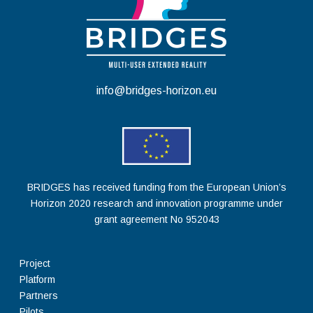
info@bridges-horizon.eu
BRIDGES has received funding from the European Union’s
Horizon 2020 research and innovation programme under
grant agreement No 952043
Project
Platform
Partners
Pilots