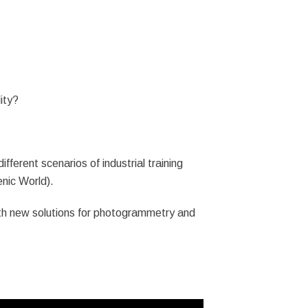
ity?
ferent scenarios of industrial training
enic World).
th new solutions for photogrammetry and