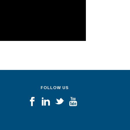
FOLLOW US