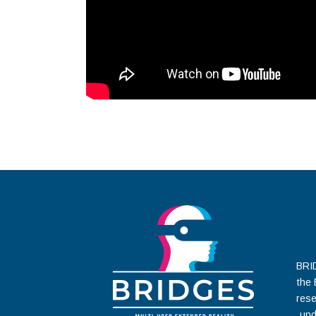
BRID
the
rese
und