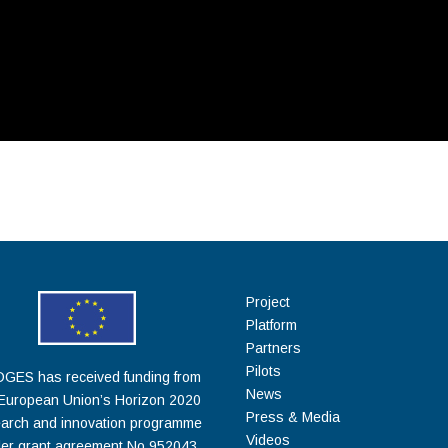
Project
Platform
Partners
Pilots
GES has received funding from
News
 European Union’s Horizon 2020
Press & Media
arch and innovation programme
Videos
er grant agreement No 952043