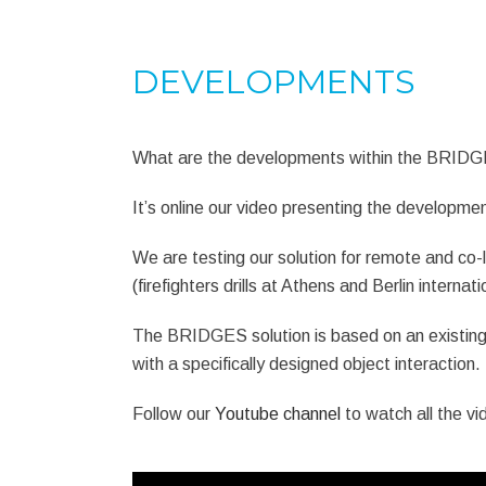
DEVELOPMENTS
What are the developments within the BRIDGE
It’s online our video presenting the developm
We are testing our solution for remote and co-l
(firefighters drills at Athens and Berlin interna
The BRIDGES solution is based on an existing
with a specifically designed object interaction.
Follow our
Youtube channel
to watch all the vi