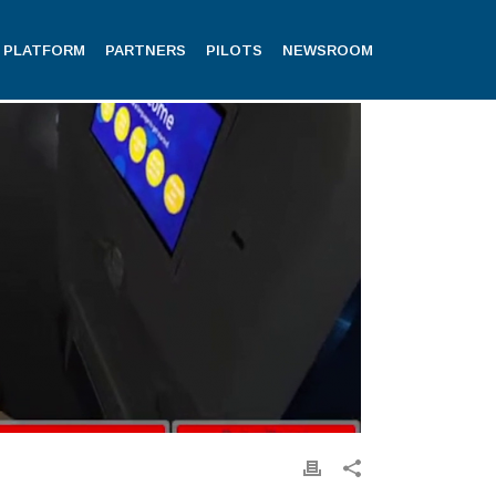
PLATFORM
PARTNERS
PILOTS
NEWSROOM