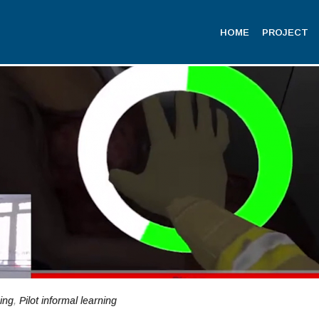
HOME
PROJECT
ning
,
Pilot informal learning