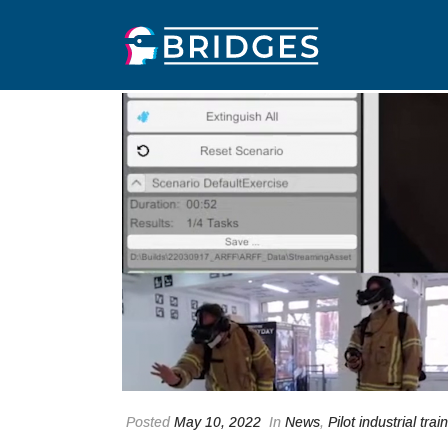
Posted
May 10, 2022
In
News
,
Pilot industrial trai