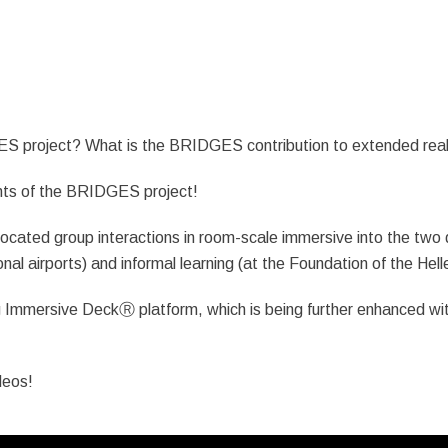
S project? What is the BRIDGES contribution to extended real
ents of the BRIDGES project!
ocated group interactions in room-scale immersive into the two dif
tional airports) and informal learning (at the Foundation of the Hell
 Immersive DeckⓇ platform, which is being further enhanced wi
deos!