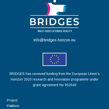
info@bridges-horizon.eu
BRIDGES has received funding from the European Union’s
Horizon 2020 research and innovation programme under
grant agreement No 952043
Project
Platform