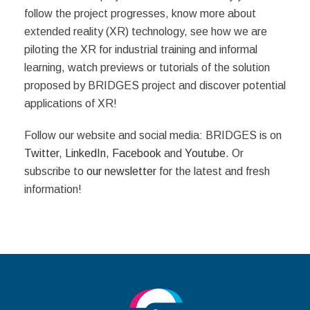
follow the project progresses, know more about
extended reality (XR) technology, see how we are
piloting the XR for industrial training and informal
learning, watch previews or tutorials of the solution
proposed by BRIDGES project and discover potential
applications of XR!
Follow our website and social media: BRIDGES is on
Twitter
,
LinkedIn
,
Facebook
and
Youtube
. Or
subscribe to
our newsletter
for the latest and fresh
information!