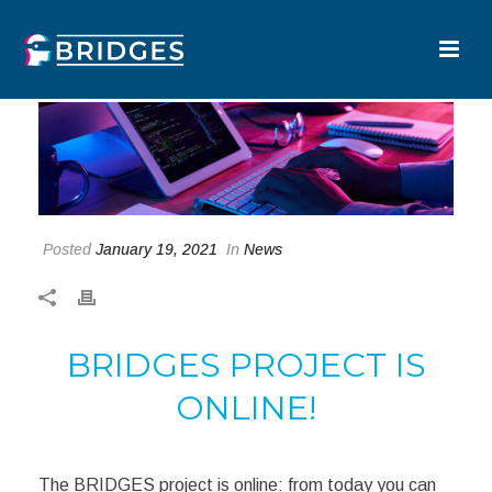
Posted
January 19, 2021
In
News
BRIDGES PROJECT IS
ONLINE!
The BRIDGES project is online: from today you can