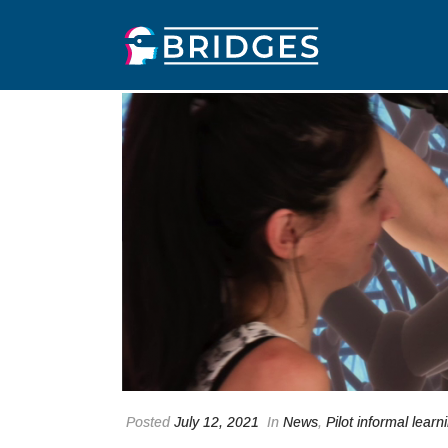
Posted
July 12, 2021
In
News
,
Pilot informal learn