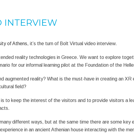
O INTERVIEW
ity of Athens
, it’s the turn of Bolt Virtual video interview.
extended reality technologies in Greece. We want to explore toge
nario for our informal learning pilot at the Foundation of the Hell
 and augmented reality? What is the must-have in creating an X
ultural field?
s to keep the interest of the visitors and to provide visitors a l
acts.
in many different ways, but at the same time there are some key
experience in an ancient Athenian house interacting with the mem