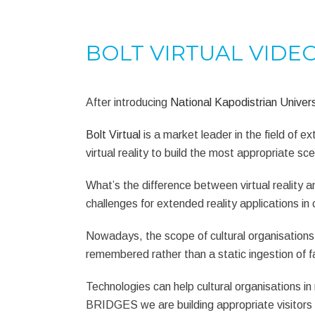
BOLT VIRTUAL VIDE
After introducing
National Kapodistrian Univers
Bolt Virtual
is a market leader in the field of 
virtual reality to build the most appropriate sce
What’s the difference between virtual reality
challenges for extended reality applications in c
Nowadays, the scope of cultural organisations i
remembered rather than a static ingestion of f
Technologies can help cultural organisations 
BRIDGES we are building appropriate visitors 