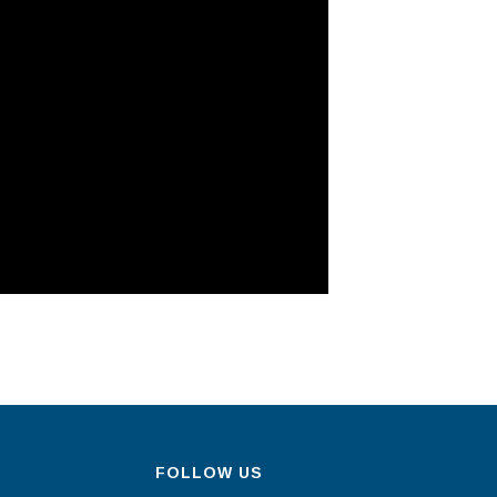
FOLLOW US