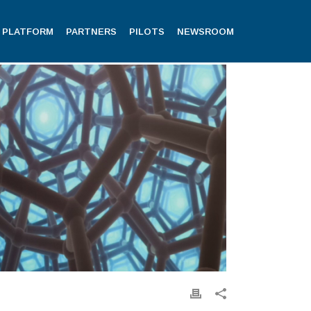
PLATFORM
PARTNERS
PILOTS
NEWSROOM