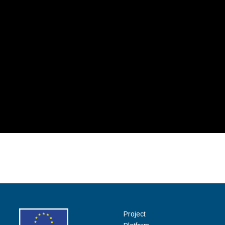
Project