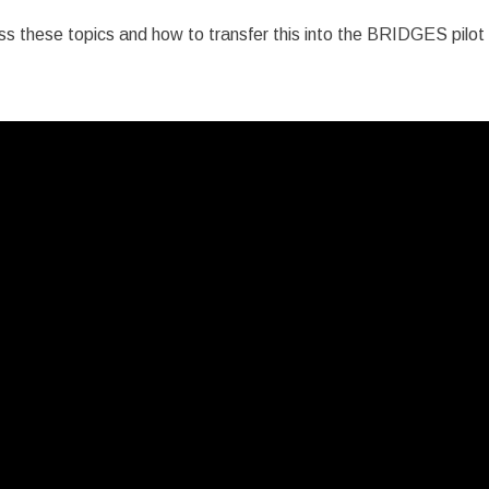
ss these topics and how to transfer this into the BRIDGES pilot acti