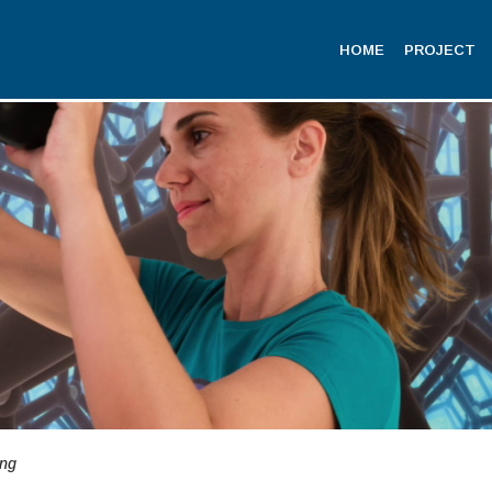
HOME
PROJECT
ing