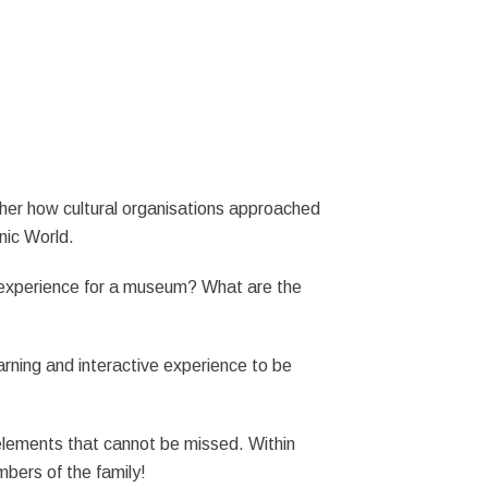
ther how cultural organisations approached
enic World.
R experience for a museum? What are the
earning and interactive experience to be
 elements that cannot be missed. Within
bers of the family!