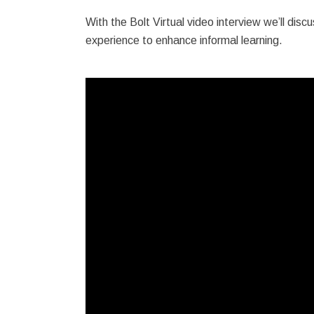
With the Bolt Virtual video interview we’ll discu
experience to enhance informal learning.