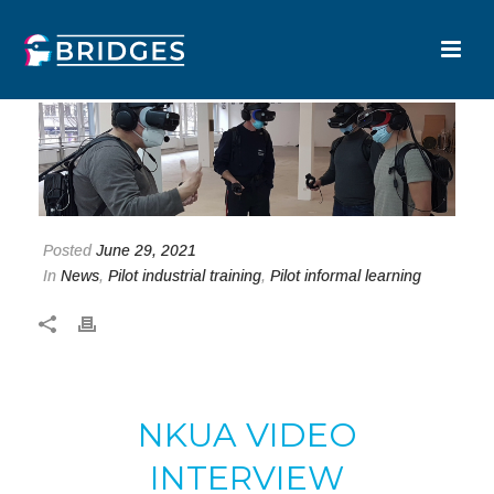
Posted
June 29, 2021
In
News
,
Pilot industrial training
,
Pilot informal learning
NKUA VIDEO
INTERVIEW