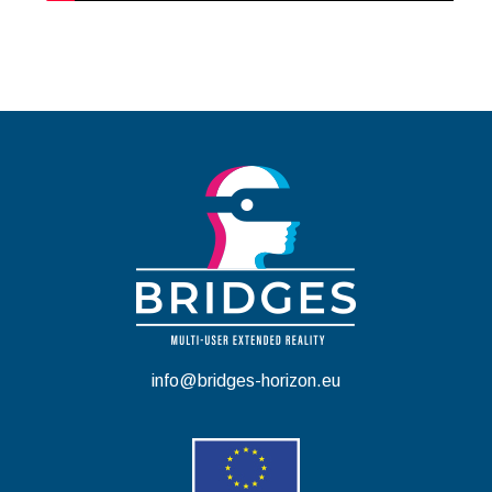
info@bridges-horizon.eu