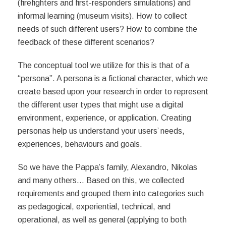
(firefighters and first-responders simulations) and
informal learning (museum visits). How to collect
needs of such different users? How to combine the
feedback of these different scenarios?
The conceptual tool we utilize for this is that of a
“persona”. A persona is a fictional character, which we
create based upon your research in order to represent
the different user types that might use a digital
environment, experience, or application. Creating
personas help us understand your users’ needs,
experiences, behaviours and goals.
So we have the Pappa’s family, Alexandro, Nikolas
and many others…
Based on this, we collected
requirements and grouped them into categories such
as pedagogical, experiential, technical, and
operational, as well as general (applying to both