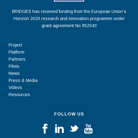
BRIDGES has received funding from the European Union’s
Horizon 2020 research and innovation programme under
grant agreement No 952043
Project
Platform
Partners
Pilots
News
Press & Media
Videos
Resources
FOLLOW US