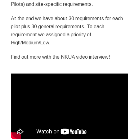
Pilots) and site-specific requirements.
At the end we have about 30 requirements for each
pilot plus 30 general requirements. To e
ach
requirement we assigned a priority of
High/Medium/Low.
Find out more with the NKUA video interview!