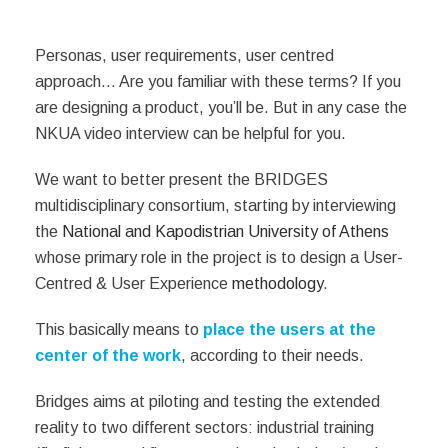
Personas, user requirements, user centred
approach… Are you familiar with these terms? If you
are designing a product, you’ll be. But in any case the
NKUA video interview can be helpful for you.
We want to better present the BRIDGES
multidisciplinary consortium, starting by interviewing
the
National and Kapodistrian University of Athens
whose primary role in the project is to design a User-
Centred & User Experience
methodology
.
This basically means to
place the users
at the
center of the work
, according to their needs.
Bridges aims at piloting and testing the extended
reality to two different sectors: industrial training