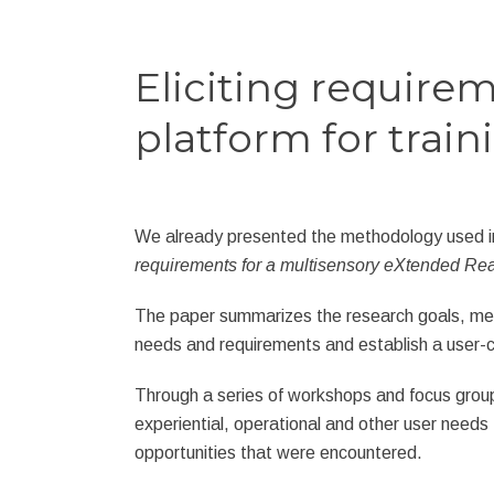
Eliciting require
platform for train
We already presented the methodology used 
requirements for a multisensory eXtended Reali
The paper summarizes the research goals, met
needs and requirements and establish a user-c
Through a series of workshops and focus groups
experiential, operational and other user needs 
opportunities that were encountered.