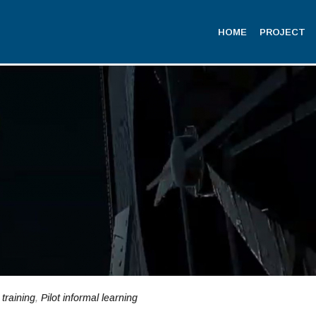
HOME
PROJECT
 training
,
Pilot informal learning