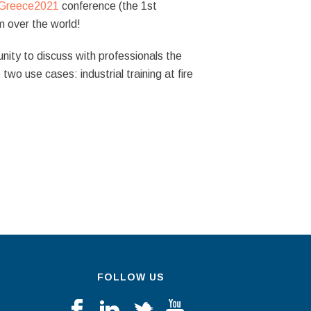
Greece2021
conference (the 1st
 over the world!
nity to discuss with professionals the
two use cases: industrial training at fire
FOLLOW US