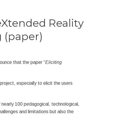
eXtended Reality
g (paper)
ounce that the paper “
Eliciting
ect, especially to elicit the users
 nearly 100 pedagogical, technological,
allenges and limitations but also the