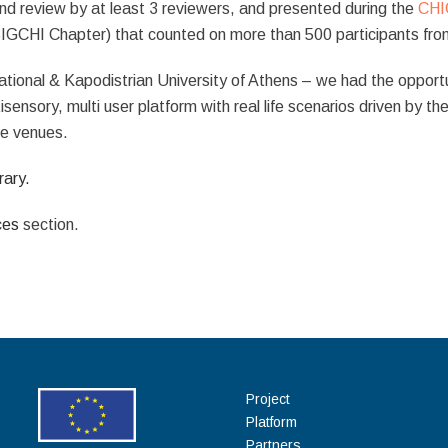
nd review by at least 3 reviewers, and presented during the
CHI
IGCHI Chapter) that counted on more than 500 participants from
ational & Kapodistrian University of Athens – we had the opportu
sensory, multi user platform with real life scenarios driven by the 
age venues.
rary.
ces
section.
Project
Platform
Partners