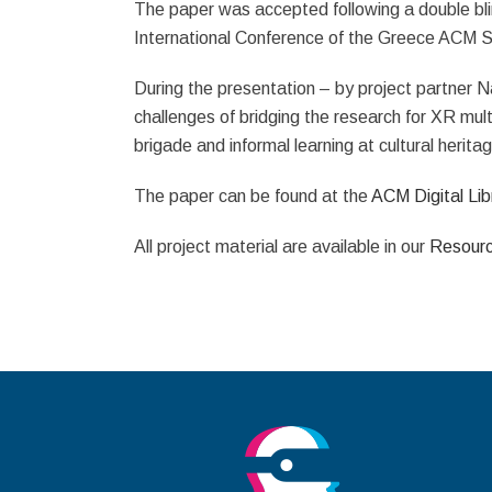
The paper was accepted following a double bli
International Conference of the Greece ACM S
During the presentation – by project partner N
challenges of bridging the research for XR multi
brigade and informal learning at cultural herit
The paper can be found at the
ACM Digital Lib
All project material are available in our
Resour