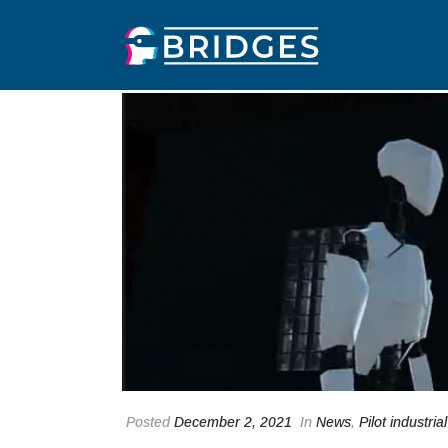
Posted
December 2, 2021
In
News
,
Pilot industrial