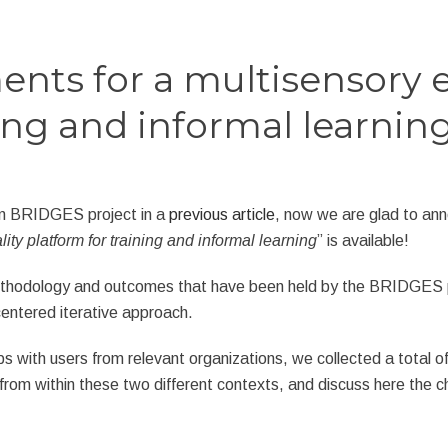
ments for a multisensory 
ing and informal learnin
in BRIDGES project in a
previous article
, now we are glad to ann
ty platform for training and informal learning
” is available!
hodology and outcomes that have been held by the BRIDGES proj
entered iterative approach.
 with users from relevant organizations, we collected a total of
from within these two different contexts, and discuss here the ch