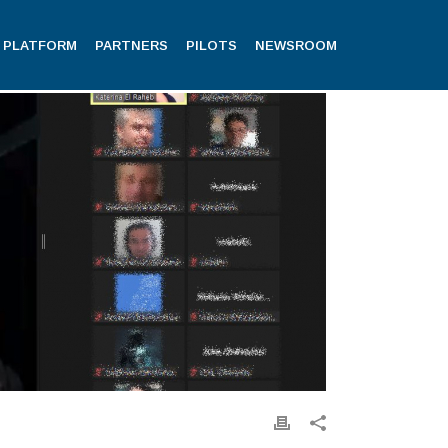
PLATFORM
PARTNERS
PILOTS
NEWSROOM