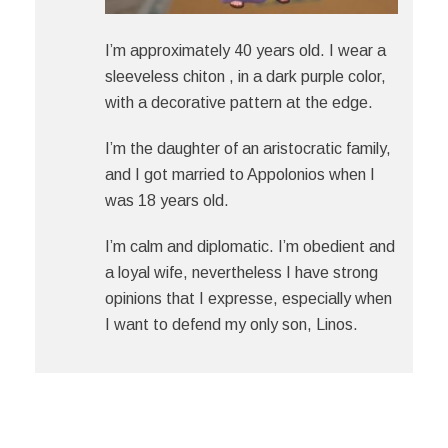
I’m approximately 40 years old. I wear a
sleeveless chiton , in a dark purple color,
with a decorative pattern at the edge.
I’m the daughter of an aristocratic family,
and I got married to Appoloniοs when I
was 18 years old.
I’m calm and diplomatic. I’m obedient and
a loyal wife, nevertheless I have strong
opinions that I expresse, especially when
I want to defend my only son, Linοs.