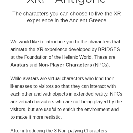
The characters you can choose to live the XR
experience in the Ancient Greece
We would like to introduce you to the characters that
animate the XR experience developed by BRIDGES
at the Foundation of the Hellenic World. These are
Avatars
and
Non-Player Characters
(NPCs).
While avatars are virtual characters who lend their
likenesses to visitors so that they can interact with
each other and with objects in extended reality, NPCs
are virtual characters who are not being played by the
visitors, but are useful to enrich the environment and
to make it more realistic.
After introducing the 3 Non-palying Characters