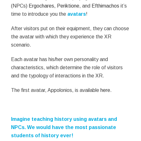
(NPCs)
Ergochares,
Periktione
, and
Efthimachοs
it’s
time to introduce you the
avatars
!
After visitors put on their equipment, they can choose
the avatar with which they experience the XR
scenario.
Each avatar has his/her own personality and
characteristics, which determine the role of visitors
and the typology of interactions in the XR.
The first avatar, Appolonios, is available
here
.
Imagine teaching history using avatars and
NPCs. We would have the most passionate
students of history ever!