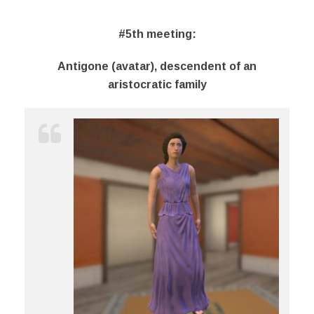
#5th meeting
:
Antigone (avatar), descendent of an
aristocratic family