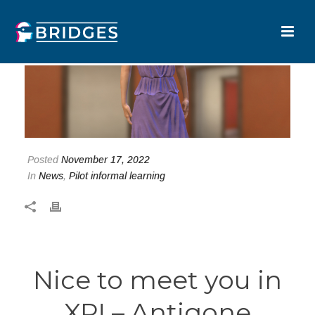
Posted
November 17, 2022
In
News
,
Pilot informal learning
Nice to meet you in
XR! – Antigone