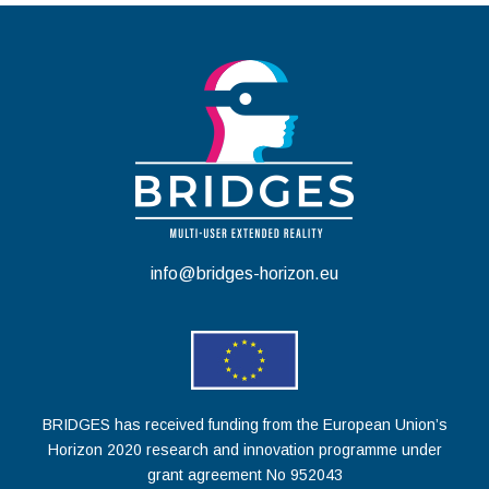
info@bridges-horizon.eu
BRIDGES has received funding from the European Union’s
Horizon 2020 research and innovation programme under
grant agreement No 952043