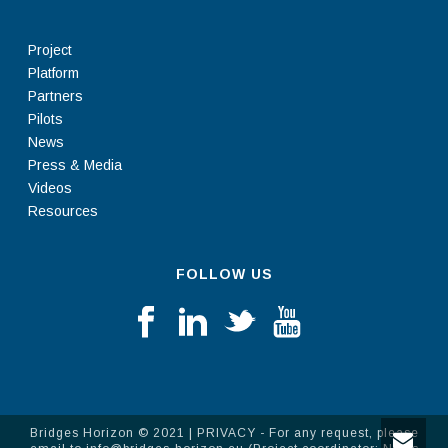
Project
Platform
Partners
Pilots
News
Press & Media
Videos
Resources
FOLLOW US
Bridges Horizon © 2021 |
PRIVACY
- For any request, please