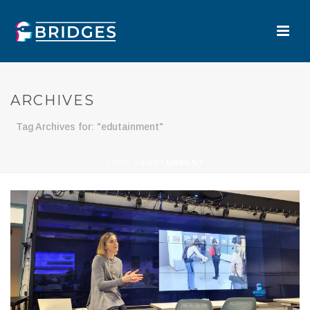
ARCHIVES
Tag Archives for: "edutainment"
HOME
»
EDUTAINMENT