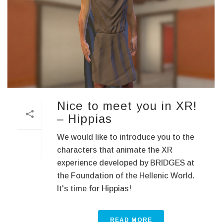
Nice to meet you in XR!
– Hippias
We would like to introduce you to the
characters that animate the XR
experience developed by BRIDGES at
the Foundation of the Hellenic World.
It's time for Hippias!
READ MORE