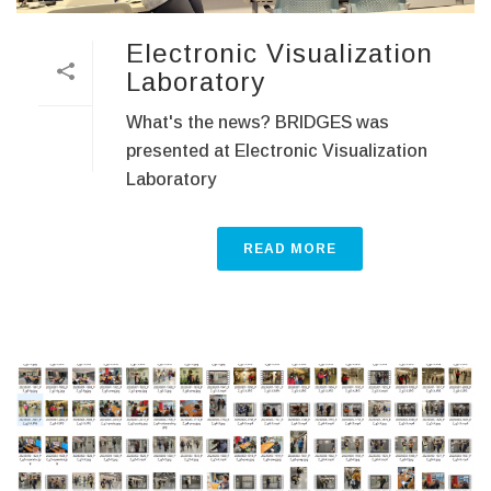
Electronic Visualization
Laboratory
What's the news? BRIDGES was
presented at Electronic Visualization
Laboratory
READ MORE