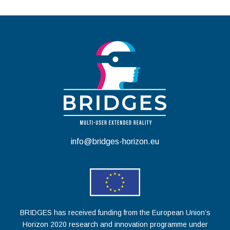
info@bridges-horizon.eu
BRIDGES has received funding from the European Union’s
Horizon 2020 research and innovation programme under