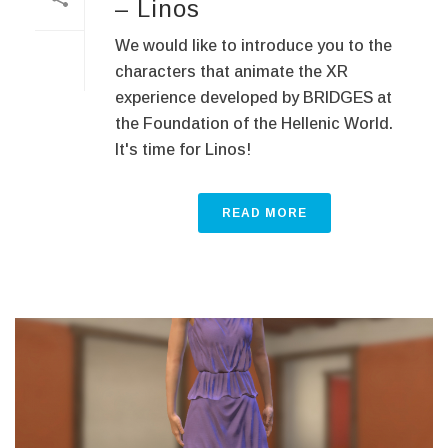
– Linos
We would like to introduce you to the
characters that animate the XR
experience developed by BRIDGES at
the Foundation of the Hellenic World.
It's time for Linos!
READ MORE