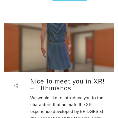
Nice to meet you in XR!
– Efthimahos
We would like to introduce you to the
characters that animate the XR
experience developed by BRIDGES at