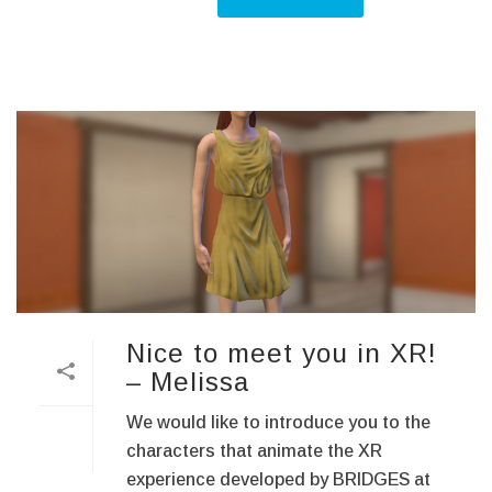
Nice to meet you in XR!
– Melissa
We would like to introduce you to the
characters that animate the XR
experience developed by BRIDGES at