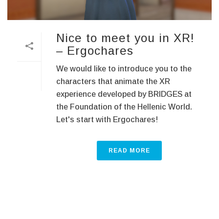
Nice to meet you in XR!
– Ergochares
We would like to introduce you to the
characters that animate the XR
experience developed by BRIDGES at
the Foundation of the Hellenic World.
Let's start with Ergochares!
READ MORE