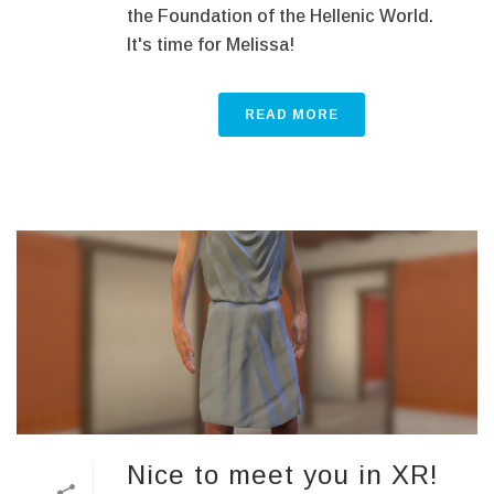
the Foundation of the Hellenic World.
It's time for Melissa!
READ MORE
Nice to meet you in XR!