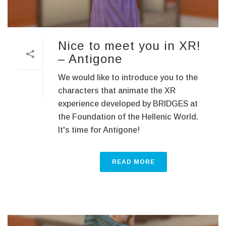
Nice to meet you in XR!
– Antigone
We would like to introduce you to the
characters that animate the XR
experience developed by BRIDGES at
the Foundation of the Hellenic World.
It's time for Antigone!
READ MORE