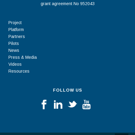
grant agreement No 952043
Project
Platform
Partners
Pilots
News
Press & Media
Videos
Resources
FOLLOW US