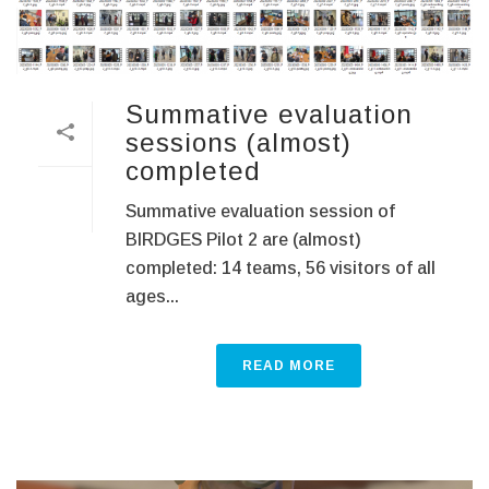
Summative evaluation
sessions (almost)
completed
Summative evaluation session of
BIRDGES Pilot 2 are (almost)
completed: 14 teams, 56 visitors of all
ages...
READ MORE