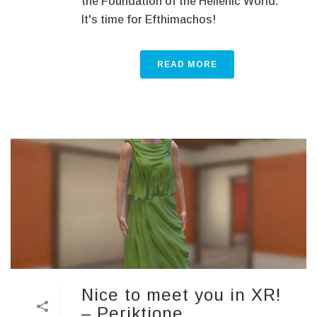
the Foundation of the Hellenic World.
It's time for Efthimachοs!
READ MORE
Nice to meet you in XR!
– Periktione