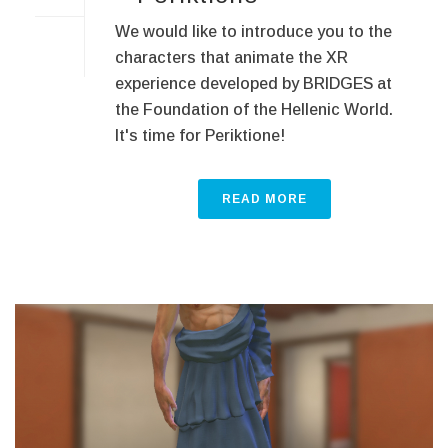
We would like to introduce you to the
characters that animate the XR
experience developed by BRIDGES at
the Foundation of the Hellenic World.
It's time for Periktione!
READ MORE