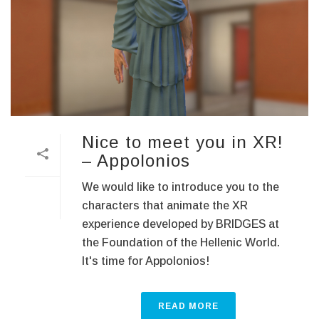
Nice to meet you in XR!
– Appoloniοs
We would like to introduce you to the
characters that animate the XR
experience developed by BRIDGES at
the Foundation of the Hellenic World.
It's time for Appoloniοs!
READ MORE